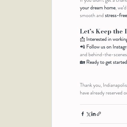
your dream home
, we’
smooth and 
stress-fre
Let’s Keep the 
📩 
Interested in workin
📲 
Follow us on Inst
and behind-the-scenes l
🏡 
Ready to get starte
Thank you, Indianapolis,
have already reserved 