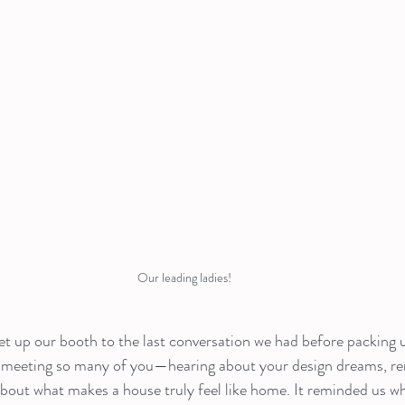
Our leading ladies!
 up our booth to the last conversation we had before packing u
 meeting so many of you—hearing about your design dreams, ren
about what makes a house truly feel like home. It reminded us w