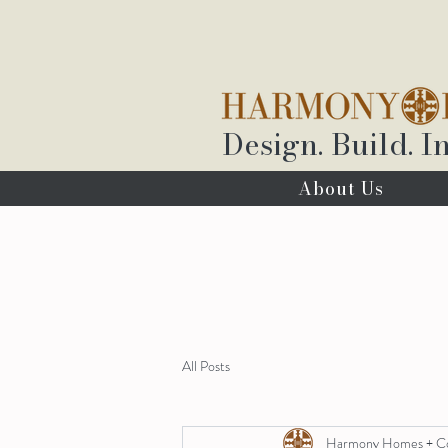
Design. Build. In
About Us
All Posts
Harmony Homes + C