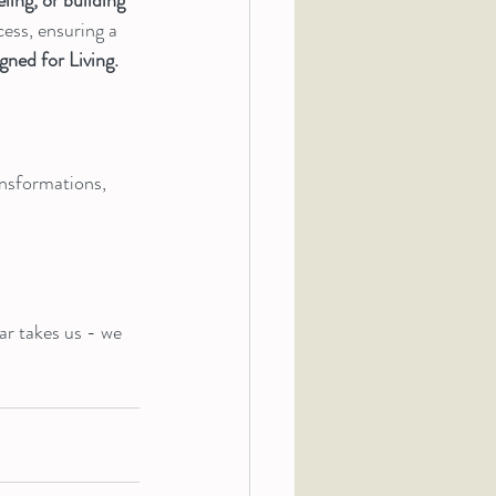
ess, ensuring a 
gned for Living.
ansformations, 
ar takes us - we 