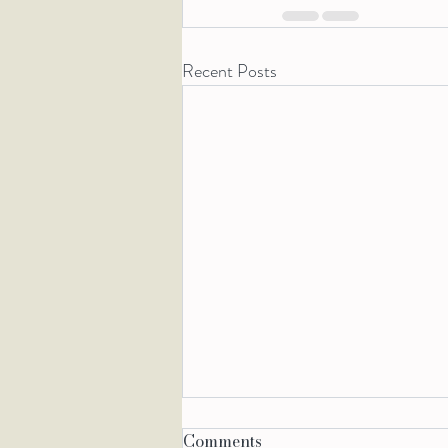
Recent Posts
Comments