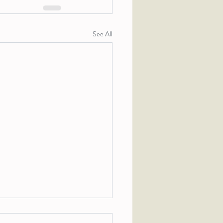
See All