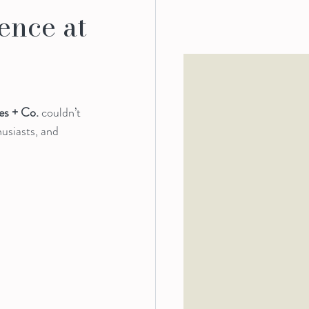
ence at
s + Co.
 couldn’t 
usiasts, and 