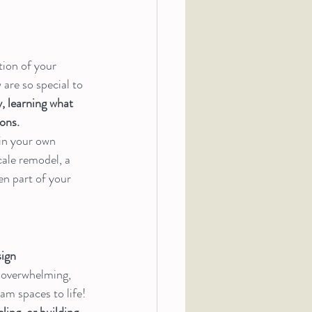
ion of your 
are so special to 
 learning what 
ons.
in your own 
ale remodel, a 
en part of your 
ign 
 overwhelming, 
am spaces to life!
ling, or building 