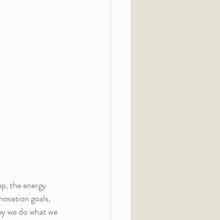
p, the energy 
ovation goals, 
hy we do what we 