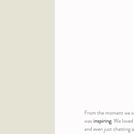
From the moment we set
was 
inspiring
. We loved
and even just chatting 