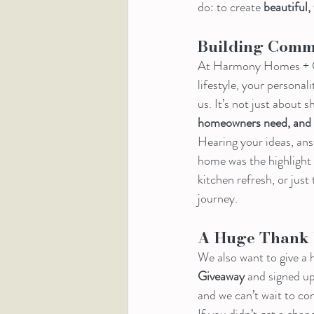
do: to create 
beautiful,
Building Comm
At Harmony Homes + Co.,
lifestyle, your persona
us. It’s not just about 
homeowners need, and s
Hearing your ideas, ans
home was the highlight 
kitchen refresh, or just
journey.
A Huge Thank 
We also want to give a h
Giveaway
 and signed up
and we can’t wait to co
If you didn’t get a chan