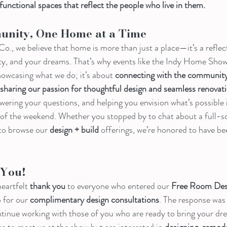
 functional spaces that reflect the people who live in them.
unity, One Home at a Time
 we believe that home is more than just a place—it’s a reflect
lity, and your dreams. That’s why events like the Indy Home Show 
showcasing what we do; it’s about 
connecting with the community,
haring our passion for thoughtful design and seamless renovati
wering your questions, and helping you envision what’s possible 
of the weekend. Whether you stopped by to chat about a full-sc
 to browse our 
design + build
 offerings, we’re honored to have be
You!
eartfelt 
thank you
 to everyone who entered our 
Free Room Des
 for our 
complimentary design consultations
. The response was
ntinue working with those of you who are ready to bring your dre
ce to meet us at the show but are interested in 
designing, remode