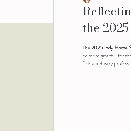
Reflecti
the 202
The 
2025 Indy Home 
be more grateful for t
fellow industry professi