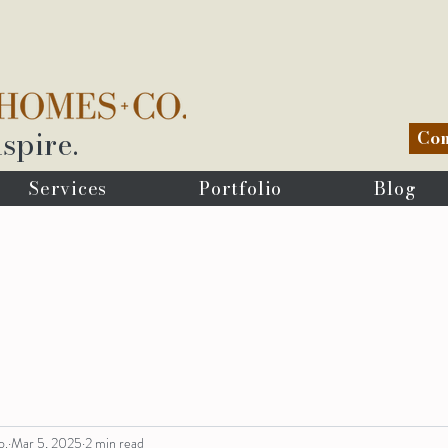
spire.
Com
Services
Portfolio
Blog
o.
Mar 5, 2025
2 min read