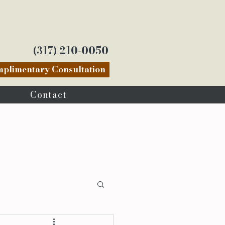
(317) 210-0050
plimentary Consultation
Contact