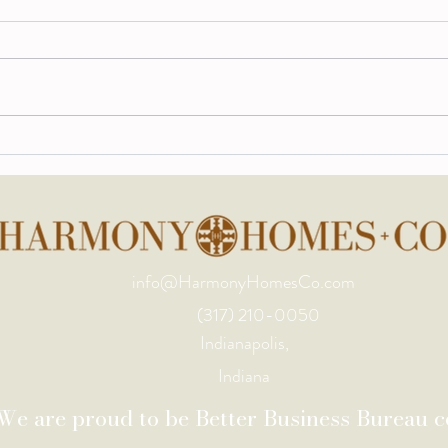
Indianapolis Design Trends
A Cu
for Late Summer 2026:
for 
What Homeowners Are
Asking for Right Now
info@HarmonyHomesCo.com
(317) 210-0050
Indianapolis,
Indiana
We are proud to be Better Business Bureau ce