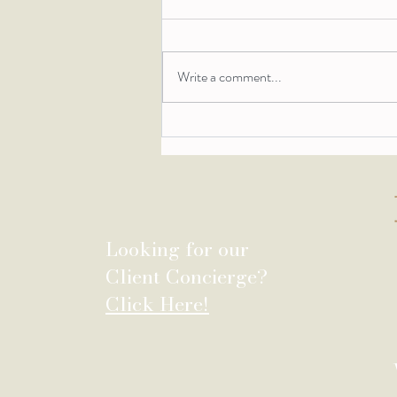
Write a comment...
Behind the Design: The
Stillwater House
Looking for our
Client Concierge?
Click Here!