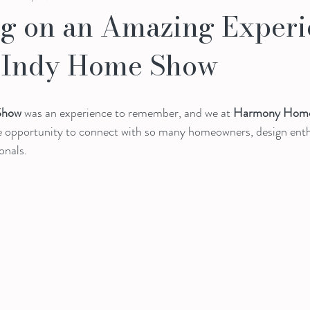
ng on an Amazing Experi
5 Indy Home Show
Show
 was an experience to remember, and we at 
Harmony Home
he opportunity to connect with so many homeowners, design enth
onals.