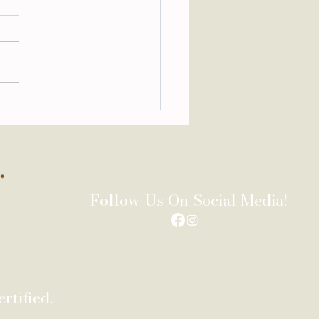
stom Library Designed
Slowing Down
Follow Us On Social Media!
rtified.