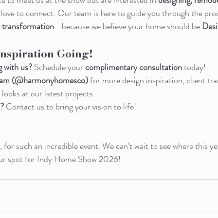
d love to connect. Our team is here to guide you through the proc
e transformation
—because we believe your home should be 
Desi
Inspiration Going!
g with us?
 Schedule your 
complimentary consultation
 today!
agram (@harmonyhomesco)
 for more design inspiration, client tr
ooks at our latest projects.
d?
 Contact us to bring your vision to life!
 for such an incredible event. We can’t wait to see where this ye
our spot for Indy Home Show 2026!