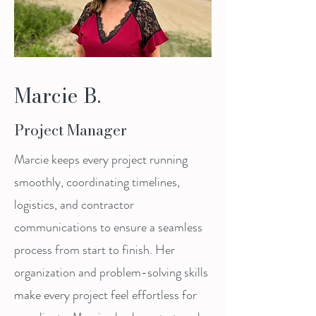
Marcie B.
Project Manager
Marcie keeps every project running
smoothly, coordinating timelines,
logistics, and contractor
communications to ensure a seamless
process from start to finish. Her
organization and problem-solving skills
make every project feel effortless for