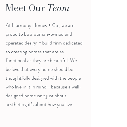
Meet Our
Team
At Harmony Homes + Co., we are
proud to be a woman-owned and
operated design + build firm dedicated
to creating homes that are as
functional as they are beautiful. We
believe that every home should be
thoughtfully designed with the people
who live in it in mind—because a well-
designed home isn’t just about
aesthetics, it’s about how you live.