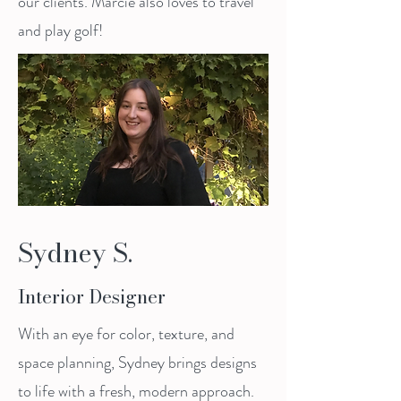
our clients. Marcie also loves to travel
and play golf!
Sydney S.
Interior Designer
With an eye for color, texture, and
space planning, Sydney brings designs
to life with a fresh, modern approach.