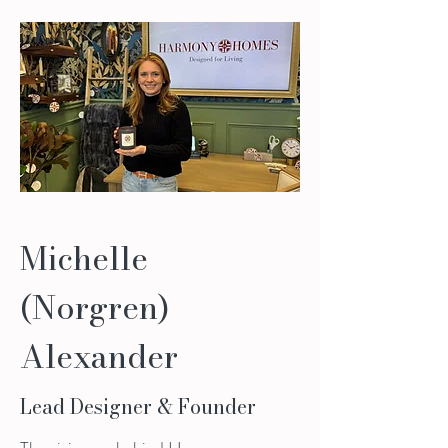
Michelle
(Norgren)
Alexander
Lead Designer & Founder