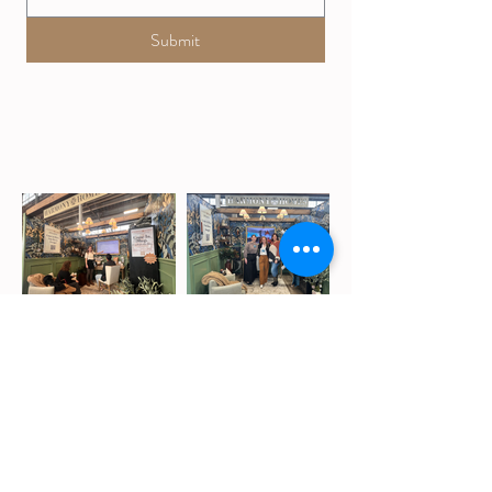
Submit
Our
Blog