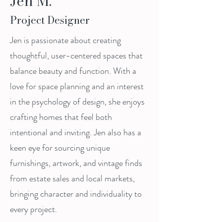
Jen M.
Project Designer
Jen is passionate about creating
thoughtful, user-centered spaces that
balance beauty and function. With a
love for space planning and an interest
in the psychology of design, she enjoys
crafting homes that feel both
intentional and inviting. Jen also has a
keen eye for sourcing unique
furnishings, artwork, and vintage finds
from estate sales and local markets,
bringing character and individuality to
every project.