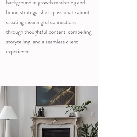
background in growth marketing and
brand strategy, she is passionate about
creating meaningful connections
through thoughtful content, compelling
storytelling, and a seamless client
experience.