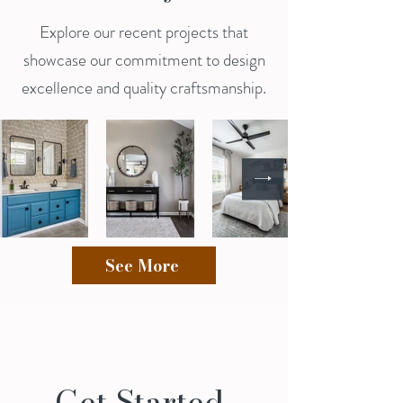
Explore our recent projects that
showcase our commitment to design
excellence and quality craftsmanship.
See More
Get Started 