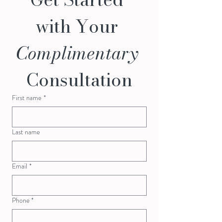
with Your 
Complimentary
Consultation
First name
*
Last name
Email
*
Phone *