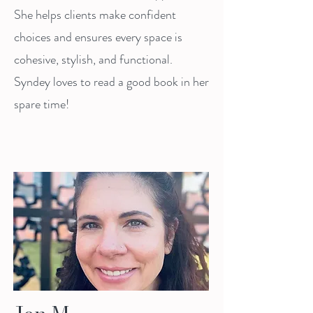
She helps clients make confident
choices and ensures every space is
cohesive, stylish, and functional.
Syndey loves to read a good book in her
spare time!