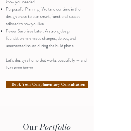
know you needed.
Purposeful Planning: We take our time in the
design phase to plan smart, functional spaces
tailored to how you live.
Fewer Surprises Later: A strong design
foundation minimizes changes, delays, and
unexpected issues during the build phase.
Let’s design a home that works beautifully — and
lives even better.
Book Your Complimentary Consultation
Our
Portfolio