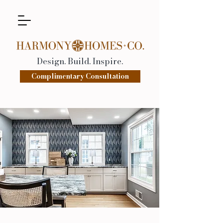
Design. Build. Inspire.
Complimentary Consultation