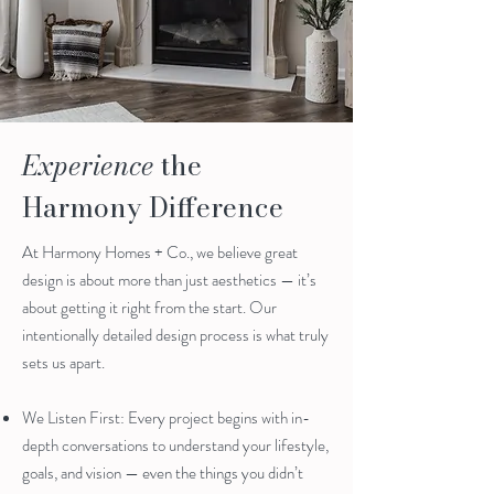
Experience
the
Harmony Difference
At Harmony Homes + Co., we believe great
design is about more than just aesthetics — it’s
about getting it right from the start. Our
intentionally detailed design process is what truly
sets us apart.
We Listen First: Every project begins with in-
depth conversations to understand your lifestyle,
goals, and vision — even the things you didn’t