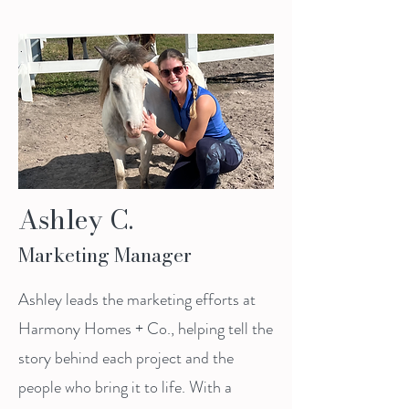
Ashley C.
Marketing Manager
Ashley leads the marketing efforts at
Harmony Homes + Co., helping tell the
story behind each project and the
people who bring it to life. With a