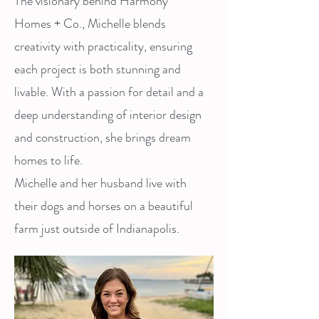
The visionary behind Harmony
Homes + Co., Michelle blends
creativity with practicality, ensuring
each project is both stunning and
livable. With a passion for detail and a
deep understanding of interior design
and construction, she brings dream
homes to life.
Michelle and her husband live with
their dogs and horses on a beautiful
farm just outside of Indianapolis.