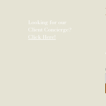
Looking for our
Client Concierge?
Click Here!