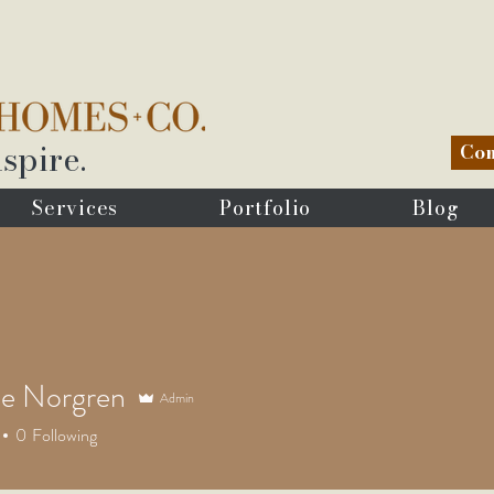
spire.
Com
Services
Portfolio
Blog
le Norgren
Admin
0
Following