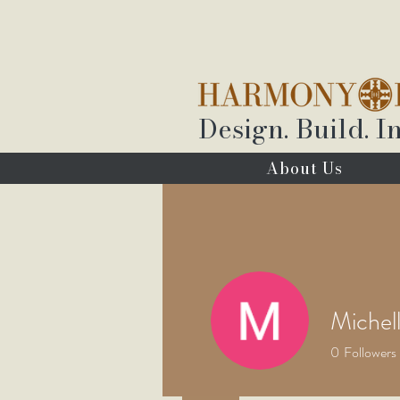
Design. Build. In
About Us
Michel
0
Followers