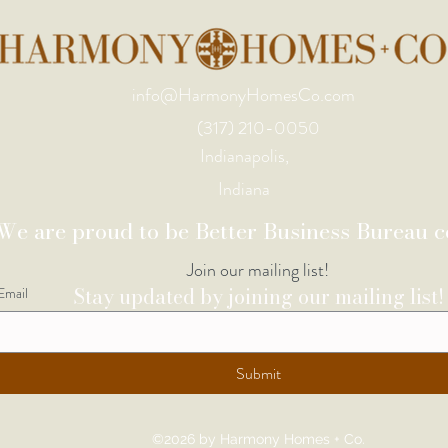
info@HarmonyHomesCo.com
(317) 210-0050
Indianapolis,
Indiana
We are proud to be Better Business Bureau ce
Join our mailing list!
Stay updated by joining our mailing list!
Email
Submit
©2026 by Harmony Homes + Co.