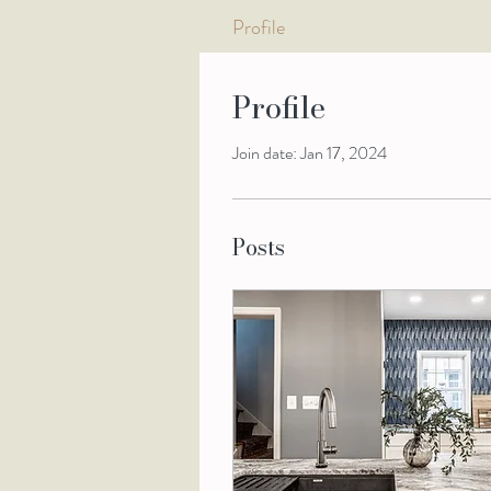
Profile
Profile
Join date: Jan 17, 2024
Posts