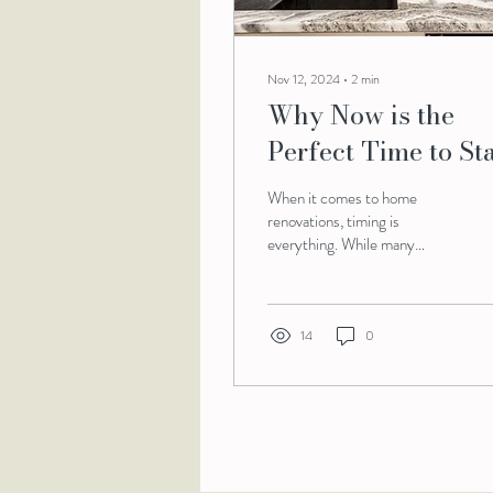
Nov 12, 2024
∙
2
min
Why Now is the
Perfect Time to Sta
Your Renovation
When it comes to home
Project
renovations, timing is
everything. While many
homeowners often associate
the warmer months with
construction, the...
14
0