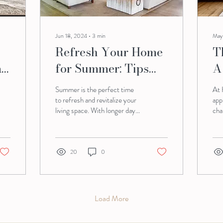
Jun 18, 2024
∙
3
min
May
Refresh Your Home
T
rt
for Summer: Tips
A
from Harmony
P
Summer is the perfect time
At 
Homes
R
to refresh and revitalize your
app
living space. With longer days
cha
and warmer weather, creating
pla
a bright and...
and
20
0
Load More