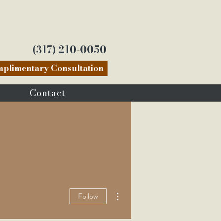
(317) 210-0050
plimentary Consultation
Contact
More actions
Follow