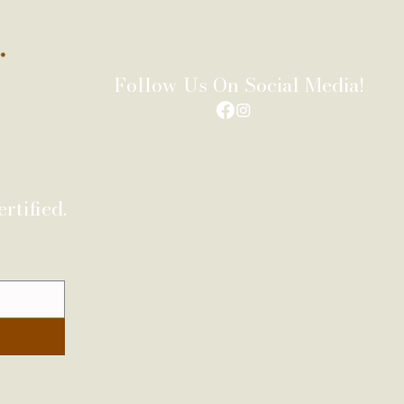
Follow Us On Social Media!
rtified.