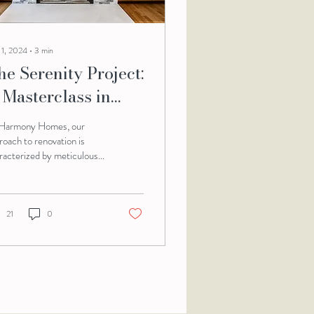
 1, 2024
∙
3
min
he Serenity Project:
 Masterclass in
hased Home
Harmony Homes, our
enovation
roach to renovation is
racterized by meticulous
nning, innovative design,
 flawless execution. The...
21
0